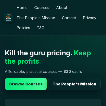
Home
Courses
About
The People's Mission
Contact
Privacy
Policies
T&C
Kill the guru pricing.
Keep
the profits.
Affordable, practical courses —
$20
each.
Browse Courses
The People's Mission