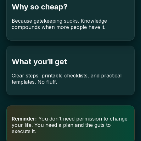
Why so cheap?
Because gatekeeping sucks. Knowledge
compounds when more people have it.
What you’ll get
Clear steps, printable checklists, and practical
templates. No fluff.
Reminder:
You don’t need permission to change
your life. You need a plan and the guts to
execute it.